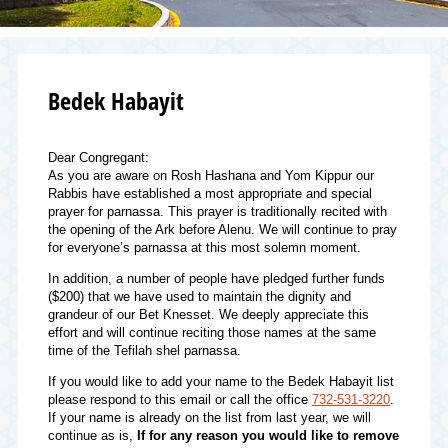
Bedek Habayit
Dear Congregant:
As you are aware on Rosh Hashana and Yom Kippur our
Rabbis have established a most appropriate and special
prayer for parnassa. This prayer is traditionally recited with
the opening of the Ark before Alenu. We will continue to pray
for everyone’s parnassa at this most solemn moment.
In addition, a number of people have pledged further funds
($200) that we have used to maintain the dignity and
grandeur of our Bet Knesset. We deeply appreciate this
effort and will continue reciting those names at the same
time of the Tefilah shel parnassa.
If you would like to add your name to the Bedek Habayit list
please respond to this email or call the office
732-531-3220
.
If your name is already on the list from last year, we will
continue as is,
If for any reason you would like to remove