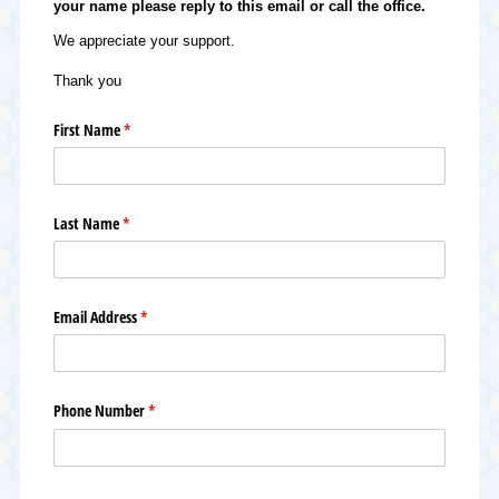
your name please reply to this email or call the office.
We appreciate your support.
Thank you
First Name
(required)
*
Last Name
(required)
*
Email Address
(required)
*
Phone Number
(required)
*