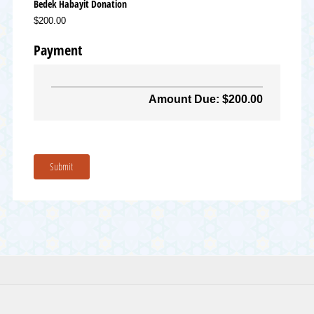
Bedek Habayit Donation
$200.00
Payment
Amount Due: $200.00
Submit