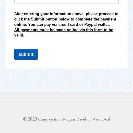
After entering your information above, please proceed to
click the Submit button below to complete the payment
online. You can pay via credit card or Paypal wallet.
All payments must be made online via this form to be
valid.
Submit
© 2023
Congregation Magen David of West Deal