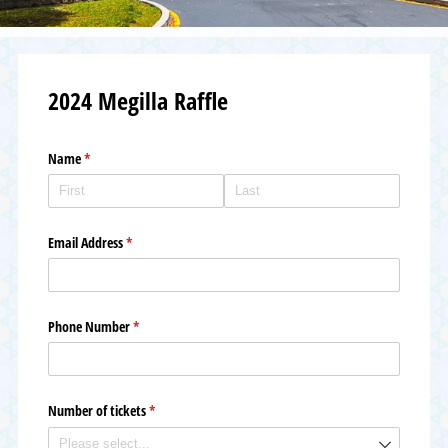
2024 Megilla Raffle
Name
(required)
*
Email Address
(required)
*
Phone Number
(required)
*
Number of tickets
(required)
*