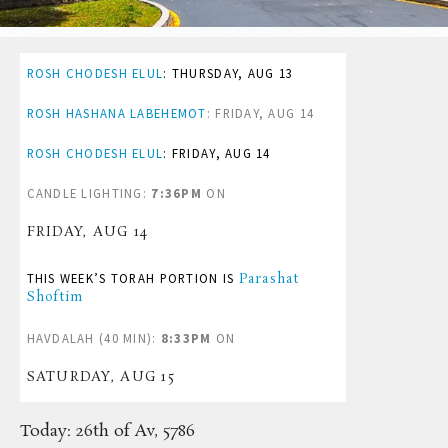
ROSH CHODESH ELUL
:
THURSDAY, AUG 13
ROSH HASHANA LABEHEMOT
:
FRIDAY, AUG 14
ROSH CHODESH ELUL
:
FRIDAY, AUG 14
CANDLE LIGHTING:
7:36PM
ON
FRIDAY, AUG 14
THIS WEEK’S TORAH PORTION IS
Parashat
Shoftim
HAVDALAH (40 MIN):
8:33PM
ON
SATURDAY, AUG 15
Today:
26th of Av, 5786