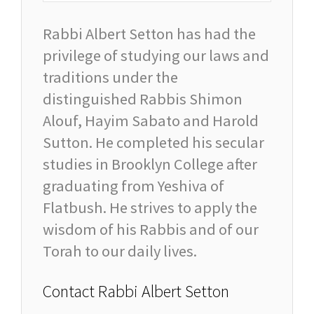
Rabbi Albert Setton has had the
privilege of studying our laws and
traditions under the
distinguished Rabbis Shimon
Alouf, Hayim Sabato and Harold
Sutton. He completed his secular
studies in Brooklyn College after
graduating from Yeshiva of
Flatbush. He strives to apply the
wisdom of his Rabbis and of our
Torah to our daily lives.
Contact Rabbi Albert Setton