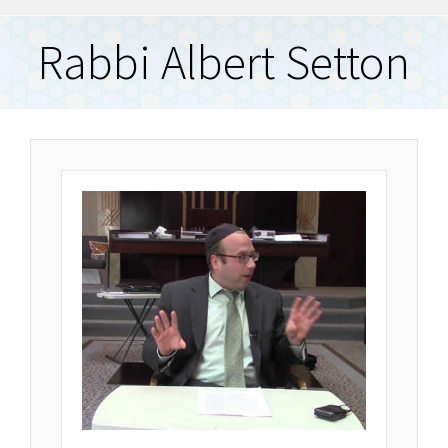
Rabbi Albert Setton